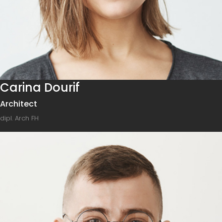
Carina Dourif
Architect
dipl. Arch FH