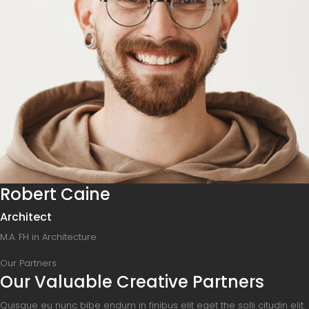
Robert Caine
Architect
M.A. FH in Architecture
Our Partners
Our Valuable Creative Partners
Quisque eu nunc bibe endum in finibus elit eget the solli citudin elit.