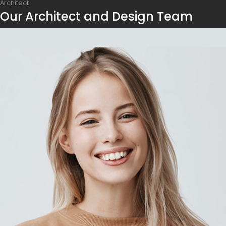
Architect
Our Architect and Design Team