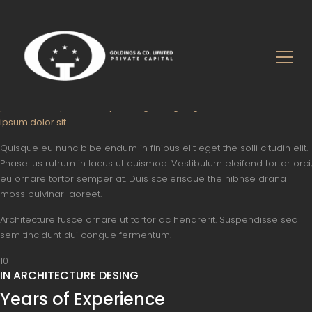
About Us
Who We Are
About Our Achitectural Firm
A whole different kind of architectural firm. Architecture is both the
process and product of planning, designing and construction. Lorem
ipsum dolor sit.
Quisque eu nunc bibe endum in finibus elit eget the solli citudin elit.
Phasellus rutrum in lacus ut euismod. Vestibulum eleifend tortor orci,
eu ornare tortor semper at. Duis scelerisque the nibhse drana
moss pulvinar laoreet.
Architecture fusce ornare ut tortor ac hendrerit. Suspendisse sed
sem tincidunt dui congue fermentum.
10
IN ARCHITECTURE DESING
Years of Experience