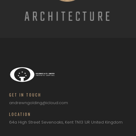
GET IN TOUCH
andrewngolding@icloud.com
LOCATION
64a High Street
Sevenoaks, Kent
TN13 1JR
United Kingdom