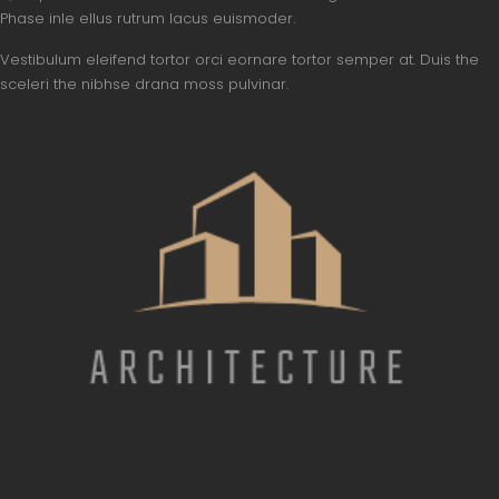
Phase inle ellus rutrum lacus euismoder.
Vestibulum eleifend tortor orci eornare tortor semper at. Duis the
sceleri the nibhse drana moss pulvinar.