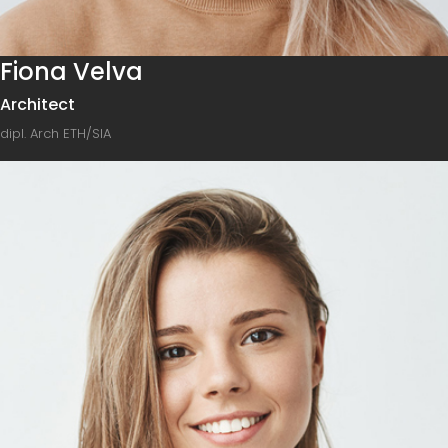
Fiona Velva
Architect
dipl. Arch ETH/SIA